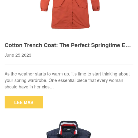
Cotton Trench Coat: The Perfect Springtime Ess
ential
June 25,2023
As the weather starts to warm up, it's time to start thinking about
your spring wardrobe. One essential piece that every woman
should have in her clos…
LEE MAS