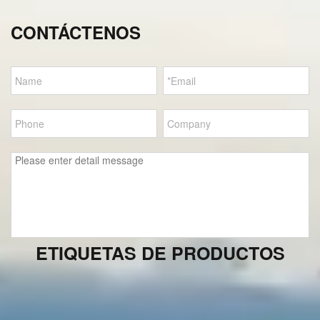
CONTÁCTENOS
ETIQUETAS DE PRODUCTOS