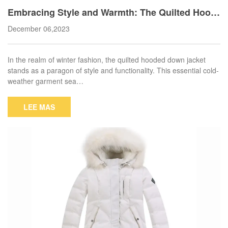
Embracing Style and Warmth: The Quilted Hood
ed Down Jacket
December 06,2023
In the realm of winter fashion, the quilted hooded down jacket
stands as a paragon of style and functionality. This essential cold-
weather garment sea…
LEE MAS