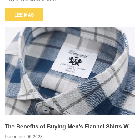
LEE MAS
The Benefits of Buying Men's Flannel Shirts Wh
olesale
December 05,2023