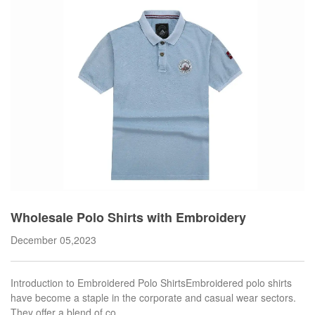
Wholesale Polo Shirts with Embroidery
December 05,2023
Introduction to Embroidered Polo ShirtsEmbroidered polo shirts
have become a staple in the corporate and casual wear sectors.
They offer a blend of co…