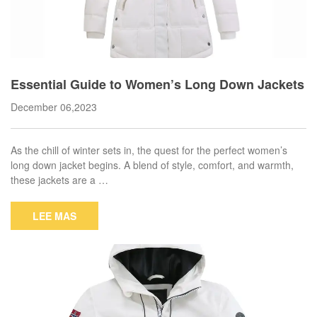
Essential Guide to Women’s Long Down Jackets
December 06,2023
As the chill of winter sets in, the quest for the perfect women’s
long down jacket begins. A blend of style, comfort, and warmth,
these jackets are a …
LEE MAS