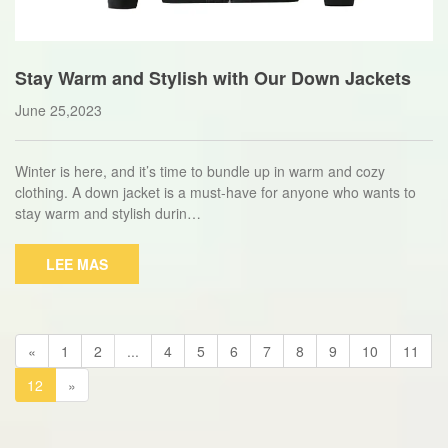
Stay Warm and Stylish with Our Down Jackets
June 25,2023
Winter is here, and it’s time to bundle up in warm and cozy
clothing. A down jacket is a must-have for anyone who wants to
stay warm and stylish durin…
LEE MAS
«
1
2
...
4
5
6
7
8
9
10
11
12
»