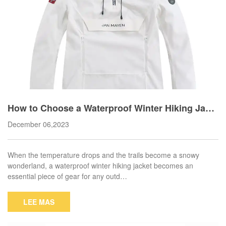
How to Choose a Waterproof Winter Hiking Jack
et?
December 06,2023
When the temperature drops and the trails become a snowy
wonderland, a waterproof winter hiking jacket becomes an
essential piece of gear for any outd…
LEE MAS