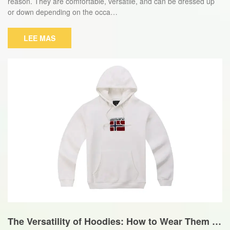
reason. They are comfortable, versatile, and can be dressed up
or down depending on the occa…
LEE MAS
The Versatility of Hoodies: How to Wear Them fo