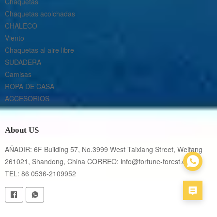
Chaquetas
Chaquetas acolchadas
CHALECO
Viento
Chaquetas al aire libre
SUDADERA
Camisas
ROPA DE CASA
ACCESORIOS
About US
AÑADIR: 6F Building 57, No.3999 West Taixiang Street, Weifang 
261021, Shandong, China CORREO: info@fortune-forest.com 
TEL: 86 0536-2109952