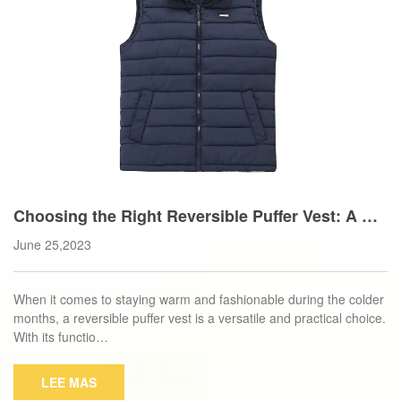
Choosing the Right Reversible Puffer Vest: A Bu
yer's Guide
June 25,2023
When it comes to staying warm and fashionable during the colder
months, a reversible puffer vest is a versatile and practical choice.
With its functio…
LEE MAS