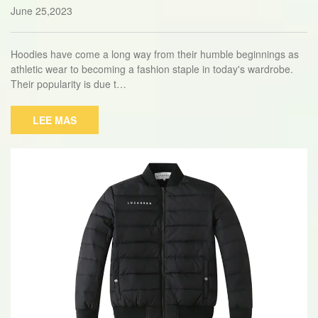
r Any Occasion
June 25,2023
Hoodies have come a long way from their humble beginnings as
athletic wear to becoming a fashion staple in today's wardrobe.
Their popularity is due t…
LEE MAS