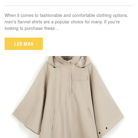
When it comes to fashionable and comfortable clothing options,
men's flannel shirts are a popular choice for many. If you're
looking to purchase these…
LEE MAS