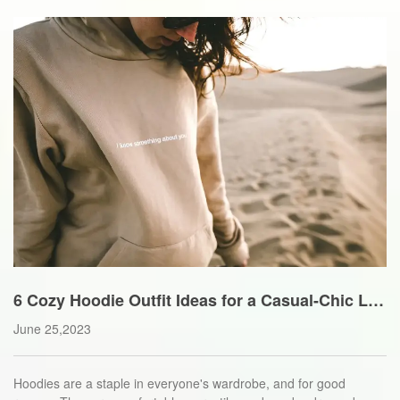
6 Cozy Hoodie Outfit Ideas for a Casual-Chic Lo
ok
June 25,2023
Hoodies are a staple in everyone's wardrobe, and for good