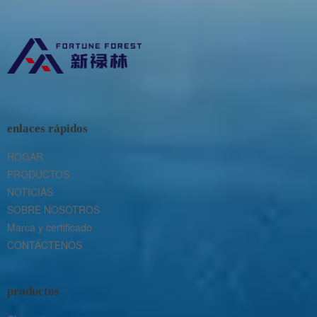
enlaces rápidos
HOGAR
PRODUCTOS
NOTICIAS
SOBRE NOSOTROS
Marca y certificado
CONTÁCTENOS
productos