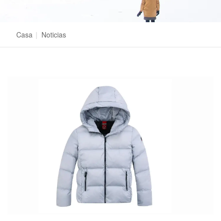
Casa
|
Noticias