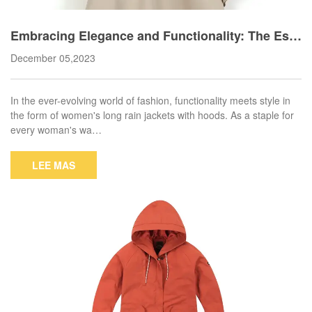
Embracing Elegance and Functionality: The Ess
ential Women's Long Rain Jacket with Hood
December 05,2023
In the ever-evolving world of fashion, functionality meets style in
the form of women's long rain jackets with hoods. As a staple for
every woman's wa…
LEE MAS